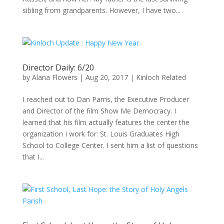
sibling from grandparents. However, I have two...
Director Daily: 6/20
by
Alana Flowers
|
Aug 20, 2017
|
Kinloch Related
I reached out to Dan Parris, the Executive Producer
and Director of the film Show Me Democracy. I
learned that his film actually features the center the
organization I work for: St. Louis Graduates High
School to College Center. I sent him a list of questions
that I...