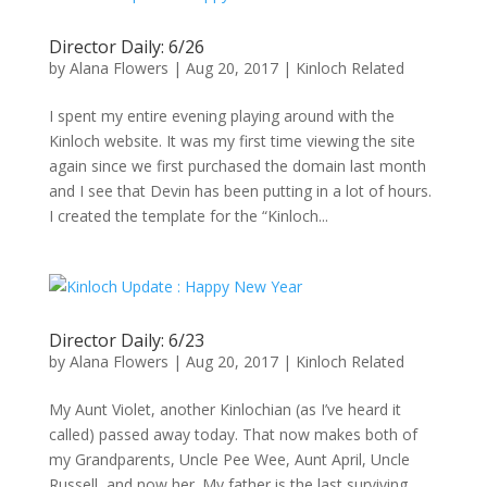
Director Daily: 6/26
by
Alana Flowers
|
Aug 20, 2017
|
Kinloch Related
I spent my entire evening playing around with the
Kinloch website. It was my first time viewing the site
again since we first purchased the domain last month
and I see that Devin has been putting in a lot of hours.
I created the template for the “Kinloch...
Director Daily: 6/23
by
Alana Flowers
|
Aug 20, 2017
|
Kinloch Related
My Aunt Violet, another Kinlochian (as I’ve heard it
called) passed away today. That now makes both of
my Grandparents, Uncle Pee Wee, Aunt April, Uncle
Russell, and now her. My father is the last surviving