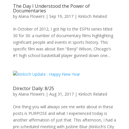
The Day I Understood the Power of
Documentaries
by
Alana Flowers
|
Sep 19, 2017
|
Kinloch Related
In October of 2012, I got hip to the ESPN series titled
30 for 30: a number of documentary films highlighting
significant people and events in sports history. This
specific film was about Ben “Benji” Wilson, Chicago’s
#1 high school basketball player gunned down one...
Director Daily: 8/25
by
Alana Flowers
|
Aug 31, 2017
|
Kinloch Related
One thing you will always see me write about in these
posts is PURPOSE and what I experienced today is
another affirmation of just that. This afternoon, I had a
pre-scheduled meeting with Justine Blue (Kinloch’s City