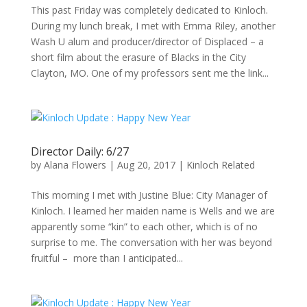
This past Friday was completely dedicated to Kinloch.
During my lunch break, I met with Emma Riley, another
Wash U alum and producer/director of Displaced – a
short film about the erasure of Blacks in the City
Clayton, MO. One of my professors sent me the link...
Director Daily: 6/27
by
Alana Flowers
|
Aug 20, 2017
|
Kinloch Related
This morning I met with Justine Blue: City Manager of
Kinloch. I learned her maiden name is Wells and we are
apparently some “kin” to each other, which is of no
surprise to me. The conversation with her was beyond
fruitful – more than I anticipated...