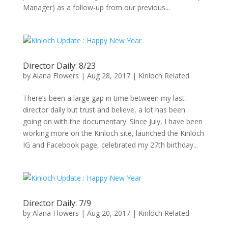
Manager) as a follow-up from our previous...
Director Daily: 8/23
by
Alana Flowers
|
Aug 28, 2017
|
Kinloch Related
There’s been a large gap in time between my last
director daily but trust and believe, a lot has been
going on with the documentary. Since July, I have been
working more on the Kinloch site, launched the Kinloch
IG and Facebook page, celebrated my 27th birthday...
Director Daily: 7/9
by
Alana Flowers
|
Aug 20, 2017
|
Kinloch Related