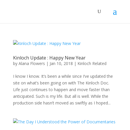
Kinloch Update : Happy New Year
by
Alana Flowers
|
Jan 10, 2018
|
Kinloch Related
I know I know. It’s been a while since I’ve updated the
site on what’s been going on with The Kinloch Doc.
Life just continues to happen and move faster than
anticipated. Such is my life. But all is well. While the
production side hasn’t moved as swiftly as I hoped...