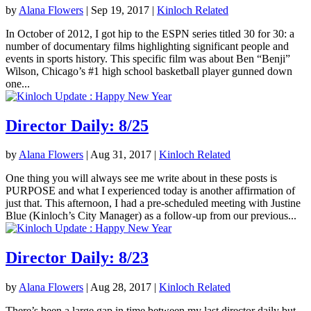
by
Alana Flowers
|
Sep 19, 2017
|
Kinloch Related
In October of 2012, I got hip to the ESPN series titled 30 for 30: a
number of documentary films highlighting significant people and
events in sports history. This specific film was about Ben “Benji”
Wilson, Chicago’s #1 high school basketball player gunned down
one...
Director Daily: 8/25
by
Alana Flowers
|
Aug 31, 2017
|
Kinloch Related
One thing you will always see me write about in these posts is
PURPOSE and what I experienced today is another affirmation of
just that. This afternoon, I had a pre-scheduled meeting with Justine
Blue (Kinloch’s City Manager) as a follow-up from our previous...
Director Daily: 8/23
by
Alana Flowers
|
Aug 28, 2017
|
Kinloch Related
There’s been a large gap in time between my last director daily but