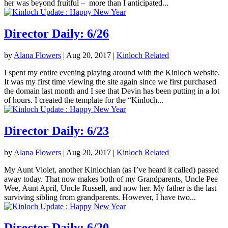
her was beyond fruitful – more than I anticipated...
Director Daily: 6/26
by
Alana Flowers
|
Aug 20, 2017
|
Kinloch Related
I spent my entire evening playing around with the Kinloch website.
It was my first time viewing the site again since we first purchased
the domain last month and I see that Devin has been putting in a lot
of hours. I created the template for the “Kinloch...
Director Daily: 6/23
by
Alana Flowers
|
Aug 20, 2017
|
Kinloch Related
My Aunt Violet, another Kinlochian (as I’ve heard it called) passed
away today. That now makes both of my Grandparents, Uncle Pee
Wee, Aunt April, Uncle Russell, and now her. My father is the last
surviving sibling from grandparents. However, I have two...
Director Daily: 6/20