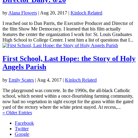
by
Alana Flowers
|
Aug 20, 2017
|
Kinloch Related
I reached out to Dan Parris, the Executive Producer and Director of
the film Show Me Democracy. I learned that his film actually
features the center the organization I work for: St. Louis Graduates
High School to College Center. I sent him a list of questions that I...
First School, Last Hope: the Story of Holy
Angels Parish
by
Emily Scates
|
Aug 4, 2017
|
Kinloch Related
The playground was concrete. In the 1990s, the all-black Catholic
school, which nested within a once-flourishing farming community,
now had no vegetation in sight except for the grass within the gated
yard of the rectory where the white priest stayed. At recess,...
« Older Entries
Facebook
Twitter
Google