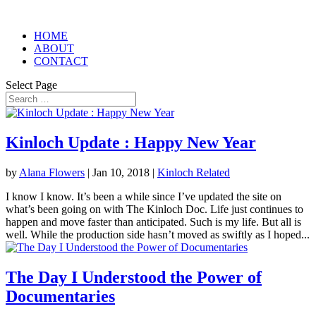
HOME
ABOUT
CONTACT
Select Page
Kinloch Update : Happy New Year
by
Alana Flowers
|
Jan 10, 2018
|
Kinloch Related
I know I know. It’s been a while since I’ve updated the site on
what’s been going on with The Kinloch Doc. Life just continues to
happen and move faster than anticipated. Such is my life. But all is
well. While the production side hasn’t moved as swiftly as I hoped...
The Day I Understood the Power of
Documentaries