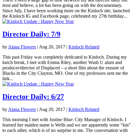
trust and believe, a lot has been going on with the documentary.
Since July, I have been working more on the Kinloch site, launched
the Kinloch IG and Facebook page, celebrated my 27th birthday...
Director Daily: 7/9
by
Alana Flowers
|
Aug 20, 2017
|
Kinloch Related
This past Friday was completely dedicated to Kinloch. During my
lunch break, I met with Emma Riley, another Wash U alum and
producer/director of Displaced – a short film about the erasure of
Blacks in the City Clayton, MO. One of my professors sent me the
link...
Director Daily: 6/27
by
Alana Flowers
|
Aug 20, 2017
|
Kinloch Related
This morning I met with Justine Blue: City Manager of Kinloch. I
learned her maiden name is Wells and we are apparently some “kin”
to each other, which is of no surprise to me. The conversation with