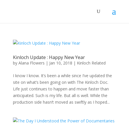
Kinloch Update : Happy New Year
by
Alana Flowers
|
Jan 10, 2018
|
Kinloch Related
I know I know. It’s been a while since I’ve updated the
site on what’s been going on with The Kinloch Doc.
Life just continues to happen and move faster than
anticipated. Such is my life. But all is well. While the
production side hasn’t moved as swiftly as I hoped...