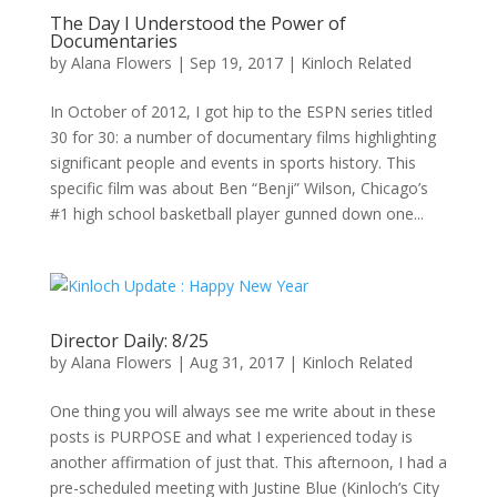
The Day I Understood the Power of
Documentaries
by
Alana Flowers
|
Sep 19, 2017
|
Kinloch Related
In October of 2012, I got hip to the ESPN series titled
30 for 30: a number of documentary films highlighting
significant people and events in sports history. This
specific film was about Ben “Benji” Wilson, Chicago’s
#1 high school basketball player gunned down one...
Director Daily: 8/25
by
Alana Flowers
|
Aug 31, 2017
|
Kinloch Related
One thing you will always see me write about in these
posts is PURPOSE and what I experienced today is
another affirmation of just that. This afternoon, I had a
pre-scheduled meeting with Justine Blue (Kinloch’s City