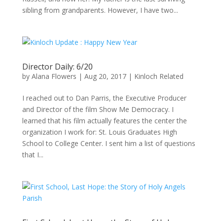
sibling from grandparents. However, I have two...
Director Daily: 6/20
by
Alana Flowers
|
Aug 20, 2017
|
Kinloch Related
I reached out to Dan Parris, the Executive Producer
and Director of the film Show Me Democracy. I
learned that his film actually features the center the
organization I work for: St. Louis Graduates High
School to College Center. I sent him a list of questions
that I...