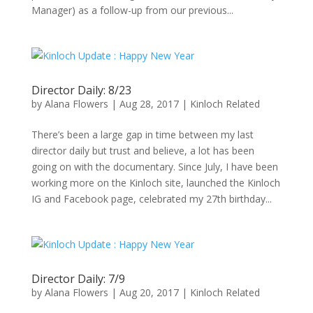
Manager) as a follow-up from our previous...
Director Daily: 8/23
by
Alana Flowers
|
Aug 28, 2017
|
Kinloch Related
There’s been a large gap in time between my last
director daily but trust and believe, a lot has been
going on with the documentary. Since July, I have been
working more on the Kinloch site, launched the Kinloch
IG and Facebook page, celebrated my 27th birthday...
Director Daily: 7/9
by
Alana Flowers
|
Aug 20, 2017
|
Kinloch Related