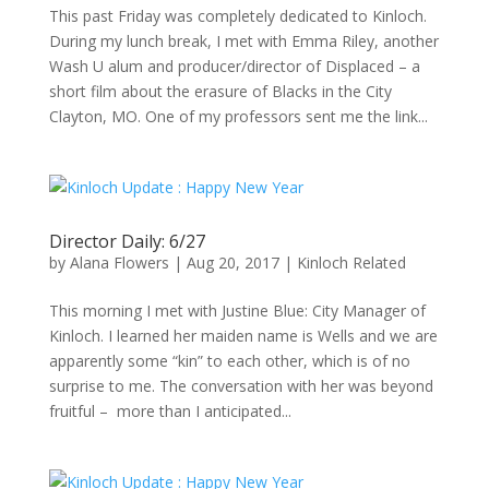
This past Friday was completely dedicated to Kinloch.
During my lunch break, I met with Emma Riley, another
Wash U alum and producer/director of Displaced – a
short film about the erasure of Blacks in the City
Clayton, MO. One of my professors sent me the link...
Director Daily: 6/27
by
Alana Flowers
|
Aug 20, 2017
|
Kinloch Related
This morning I met with Justine Blue: City Manager of
Kinloch. I learned her maiden name is Wells and we are
apparently some “kin” to each other, which is of no
surprise to me. The conversation with her was beyond
fruitful – more than I anticipated...