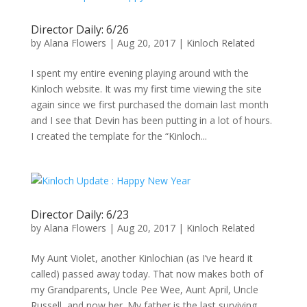
Director Daily: 6/26
by
Alana Flowers
|
Aug 20, 2017
|
Kinloch Related
I spent my entire evening playing around with the
Kinloch website. It was my first time viewing the site
again since we first purchased the domain last month
and I see that Devin has been putting in a lot of hours.
I created the template for the “Kinloch...
Director Daily: 6/23
by
Alana Flowers
|
Aug 20, 2017
|
Kinloch Related
My Aunt Violet, another Kinlochian (as I’ve heard it
called) passed away today. That now makes both of
my Grandparents, Uncle Pee Wee, Aunt April, Uncle
Russell, and now her. My father is the last surviving