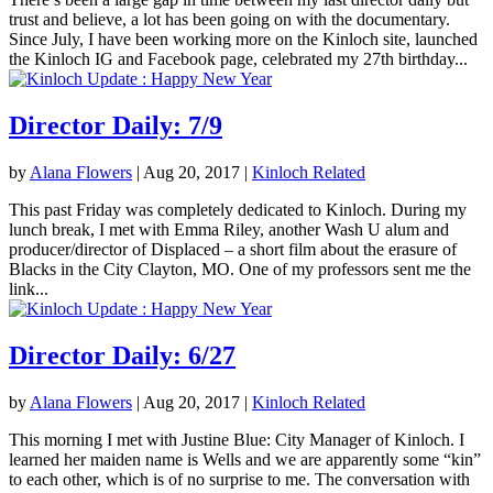
trust and believe, a lot has been going on with the documentary.
Since July, I have been working more on the Kinloch site, launched
the Kinloch IG and Facebook page, celebrated my 27th birthday...
Director Daily: 7/9
by
Alana Flowers
|
Aug 20, 2017
|
Kinloch Related
This past Friday was completely dedicated to Kinloch. During my
lunch break, I met with Emma Riley, another Wash U alum and
producer/director of Displaced – a short film about the erasure of
Blacks in the City Clayton, MO. One of my professors sent me the
link...
Director Daily: 6/27
by
Alana Flowers
|
Aug 20, 2017
|
Kinloch Related
This morning I met with Justine Blue: City Manager of Kinloch. I
learned her maiden name is Wells and we are apparently some “kin”
to each other, which is of no surprise to me. The conversation with