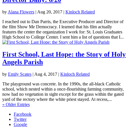
by
Alana Flowers
|
Aug 20, 2017
|
Kinloch Related
I reached out to Dan Parris, the Executive Producer and Director of
the film Show Me Democracy. I learned that his film actually
features the center the organization I work for: St. Louis Graduates
High School to College Center. I sent him a list of questions that I...
First School, Last Hope: the Story of Holy
Angels Parish
by
Emily Scates
|
Aug 4, 2017
|
Kinloch Related
The playground was concrete. In the 1990s, the all-black Catholic
school, which nested within a once-flourishing farming community,
now had no vegetation in sight except for the grass within the gated
yard of the rectory where the white priest stayed. At recess,...
« Older Entries
Facebook
Twitter
Google