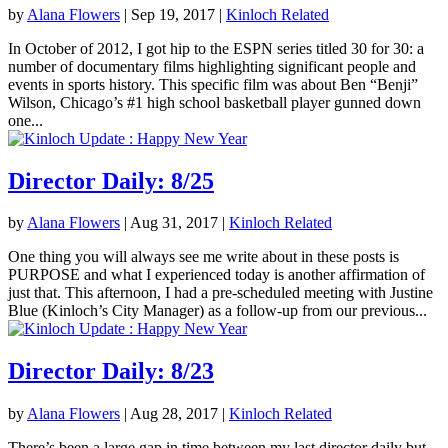
by
Alana Flowers
|
Sep 19, 2017
|
Kinloch Related
In October of 2012, I got hip to the ESPN series titled 30 for 30: a
number of documentary films highlighting significant people and
events in sports history. This specific film was about Ben “Benji”
Wilson, Chicago’s #1 high school basketball player gunned down
one...
Director Daily: 8/25
by
Alana Flowers
|
Aug 31, 2017
|
Kinloch Related
One thing you will always see me write about in these posts is
PURPOSE and what I experienced today is another affirmation of
just that. This afternoon, I had a pre-scheduled meeting with Justine
Blue (Kinloch’s City Manager) as a follow-up from our previous...
Director Daily: 8/23
by
Alana Flowers
|
Aug 28, 2017
|
Kinloch Related
There’s been a large gap in time between my last director daily but