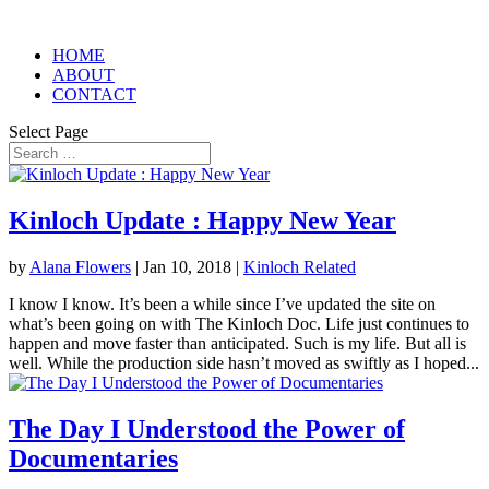
HOME
ABOUT
CONTACT
Select Page
Kinloch Update : Happy New Year
by
Alana Flowers
|
Jan 10, 2018
|
Kinloch Related
I know I know. It’s been a while since I’ve updated the site on
what’s been going on with The Kinloch Doc. Life just continues to
happen and move faster than anticipated. Such is my life. But all is
well. While the production side hasn’t moved as swiftly as I hoped...
The Day I Understood the Power of
Documentaries