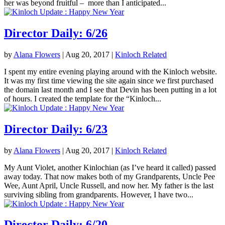
her was beyond fruitful – more than I anticipated...
Director Daily: 6/26
by
Alana Flowers
|
Aug 20, 2017
|
Kinloch Related
I spent my entire evening playing around with the Kinloch website.
It was my first time viewing the site again since we first purchased
the domain last month and I see that Devin has been putting in a lot
of hours. I created the template for the “Kinloch...
Director Daily: 6/23
by
Alana Flowers
|
Aug 20, 2017
|
Kinloch Related
My Aunt Violet, another Kinlochian (as I’ve heard it called) passed
away today. That now makes both of my Grandparents, Uncle Pee
Wee, Aunt April, Uncle Russell, and now her. My father is the last
surviving sibling from grandparents. However, I have two...
Director Daily: 6/20