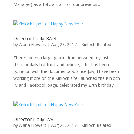
Manager) as a follow-up from our previous...
Director Daily: 8/23
by
Alana Flowers
|
Aug 28, 2017
|
Kinloch Related
There’s been a large gap in time between my last
director daily but trust and believe, a lot has been
going on with the documentary. Since July, I have been
working more on the Kinloch site, launched the Kinloch
IG and Facebook page, celebrated my 27th birthday...
Director Daily: 7/9
by
Alana Flowers
|
Aug 20, 2017
|
Kinloch Related