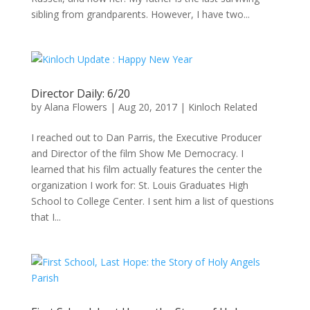
sibling from grandparents. However, I have two...
Director Daily: 6/20
by
Alana Flowers
|
Aug 20, 2017
|
Kinloch Related
I reached out to Dan Parris, the Executive Producer
and Director of the film Show Me Democracy. I
learned that his film actually features the center the
organization I work for: St. Louis Graduates High
School to College Center. I sent him a list of questions
that I...