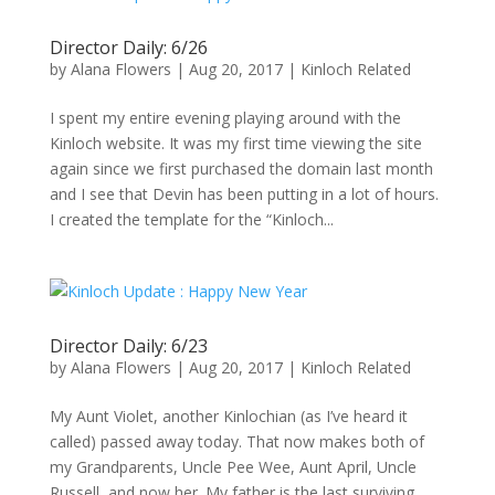
Director Daily: 6/26
by
Alana Flowers
|
Aug 20, 2017
|
Kinloch Related
I spent my entire evening playing around with the
Kinloch website. It was my first time viewing the site
again since we first purchased the domain last month
and I see that Devin has been putting in a lot of hours.
I created the template for the “Kinloch...
Director Daily: 6/23
by
Alana Flowers
|
Aug 20, 2017
|
Kinloch Related
My Aunt Violet, another Kinlochian (as I’ve heard it
called) passed away today. That now makes both of
my Grandparents, Uncle Pee Wee, Aunt April, Uncle
Russell, and now her. My father is the last surviving