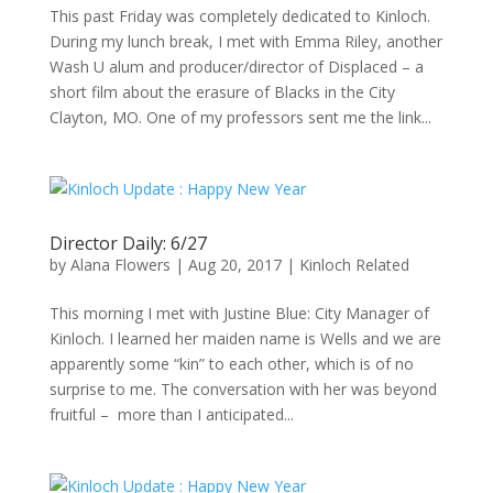
This past Friday was completely dedicated to Kinloch.
During my lunch break, I met with Emma Riley, another
Wash U alum and producer/director of Displaced – a
short film about the erasure of Blacks in the City
Clayton, MO. One of my professors sent me the link...
Director Daily: 6/27
by
Alana Flowers
|
Aug 20, 2017
|
Kinloch Related
This morning I met with Justine Blue: City Manager of
Kinloch. I learned her maiden name is Wells and we are
apparently some “kin” to each other, which is of no
surprise to me. The conversation with her was beyond
fruitful – more than I anticipated...