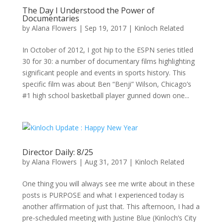
The Day I Understood the Power of
Documentaries
by
Alana Flowers
|
Sep 19, 2017
|
Kinloch Related
In October of 2012, I got hip to the ESPN series titled
30 for 30: a number of documentary films highlighting
significant people and events in sports history. This
specific film was about Ben “Benji” Wilson, Chicago’s
#1 high school basketball player gunned down one...
Director Daily: 8/25
by
Alana Flowers
|
Aug 31, 2017
|
Kinloch Related
One thing you will always see me write about in these
posts is PURPOSE and what I experienced today is
another affirmation of just that. This afternoon, I had a
pre-scheduled meeting with Justine Blue (Kinloch’s City