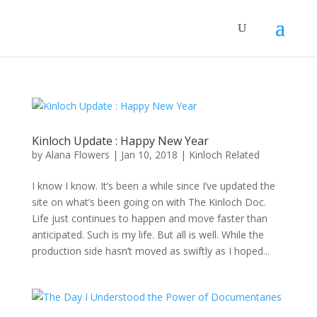
Kinloch Update : Happy New Year
by
Alana Flowers
|
Jan 10, 2018
|
Kinloch Related
I know I know. It’s been a while since I’ve updated the
site on what’s been going on with The Kinloch Doc.
Life just continues to happen and move faster than
anticipated. Such is my life. But all is well. While the
production side hasn’t moved as swiftly as I hoped...