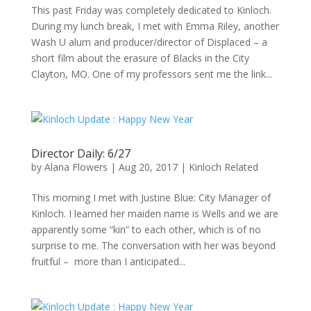
This past Friday was completely dedicated to Kinloch.
During my lunch break, I met with Emma Riley, another
Wash U alum and producer/director of Displaced – a
short film about the erasure of Blacks in the City
Clayton, MO. One of my professors sent me the link...
Director Daily: 6/27
by
Alana Flowers
|
Aug 20, 2017
|
Kinloch Related
This morning I met with Justine Blue: City Manager of
Kinloch. I learned her maiden name is Wells and we are
apparently some “kin” to each other, which is of no
surprise to me. The conversation with her was beyond
fruitful – more than I anticipated...