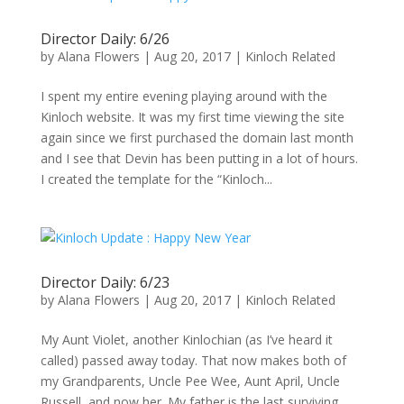
Director Daily: 6/26
by
Alana Flowers
|
Aug 20, 2017
|
Kinloch Related
I spent my entire evening playing around with the
Kinloch website. It was my first time viewing the site
again since we first purchased the domain last month
and I see that Devin has been putting in a lot of hours.
I created the template for the “Kinloch...
Director Daily: 6/23
by
Alana Flowers
|
Aug 20, 2017
|
Kinloch Related
My Aunt Violet, another Kinlochian (as I’ve heard it
called) passed away today. That now makes both of
my Grandparents, Uncle Pee Wee, Aunt April, Uncle
Russell, and now her. My father is the last surviving