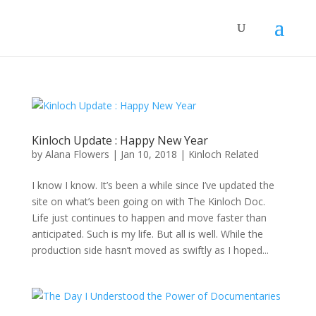
Kinloch Update : Happy New Year
by
Alana Flowers
|
Jan 10, 2018
|
Kinloch Related
I know I know. It’s been a while since I’ve updated the
site on what’s been going on with The Kinloch Doc.
Life just continues to happen and move faster than
anticipated. Such is my life. But all is well. While the
production side hasn’t moved as swiftly as I hoped...