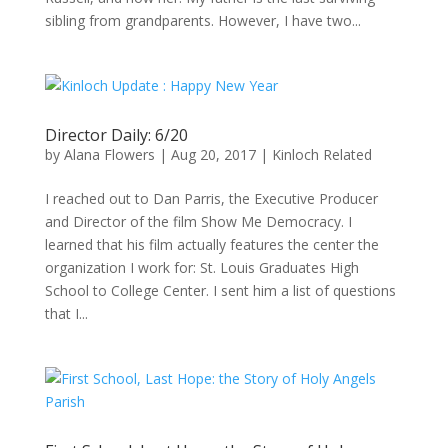
sibling from grandparents. However, I have two...
Director Daily: 6/20
by
Alana Flowers
|
Aug 20, 2017
|
Kinloch Related
I reached out to Dan Parris, the Executive Producer
and Director of the film Show Me Democracy. I
learned that his film actually features the center the
organization I work for: St. Louis Graduates High
School to College Center. I sent him a list of questions
that I...