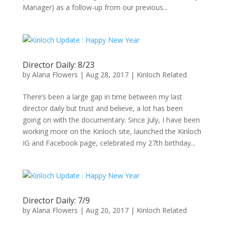
Manager) as a follow-up from our previous...
Director Daily: 8/23
by
Alana Flowers
|
Aug 28, 2017
|
Kinloch Related
There’s been a large gap in time between my last
director daily but trust and believe, a lot has been
going on with the documentary. Since July, I have been
working more on the Kinloch site, launched the Kinloch
IG and Facebook page, celebrated my 27th birthday...
Director Daily: 7/9
by
Alana Flowers
|
Aug 20, 2017
|
Kinloch Related