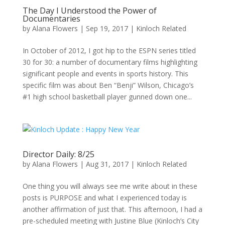
The Day I Understood the Power of
Documentaries
by
Alana Flowers
|
Sep 19, 2017
|
Kinloch Related
In October of 2012, I got hip to the ESPN series titled
30 for 30: a number of documentary films highlighting
significant people and events in sports history. This
specific film was about Ben “Benji” Wilson, Chicago’s
#1 high school basketball player gunned down one...
Director Daily: 8/25
by
Alana Flowers
|
Aug 31, 2017
|
Kinloch Related
One thing you will always see me write about in these
posts is PURPOSE and what I experienced today is
another affirmation of just that. This afternoon, I had a
pre-scheduled meeting with Justine Blue (Kinloch’s City