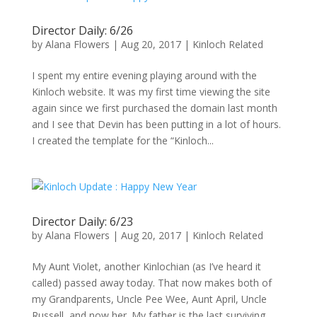
Director Daily: 6/26
by
Alana Flowers
|
Aug 20, 2017
|
Kinloch Related
I spent my entire evening playing around with the
Kinloch website. It was my first time viewing the site
again since we first purchased the domain last month
and I see that Devin has been putting in a lot of hours.
I created the template for the “Kinloch...
Director Daily: 6/23
by
Alana Flowers
|
Aug 20, 2017
|
Kinloch Related
My Aunt Violet, another Kinlochian (as I’ve heard it
called) passed away today. That now makes both of
my Grandparents, Uncle Pee Wee, Aunt April, Uncle
Russell, and now her. My father is the last surviving