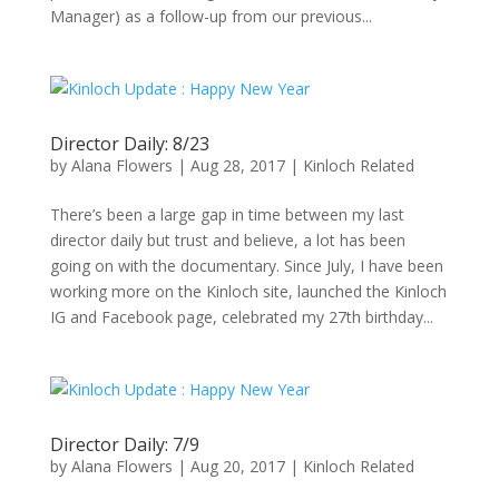
Manager) as a follow-up from our previous...
Director Daily: 8/23
by
Alana Flowers
|
Aug 28, 2017
|
Kinloch Related
There’s been a large gap in time between my last
director daily but trust and believe, a lot has been
going on with the documentary. Since July, I have been
working more on the Kinloch site, launched the Kinloch
IG and Facebook page, celebrated my 27th birthday...
Director Daily: 7/9
by
Alana Flowers
|
Aug 20, 2017
|
Kinloch Related