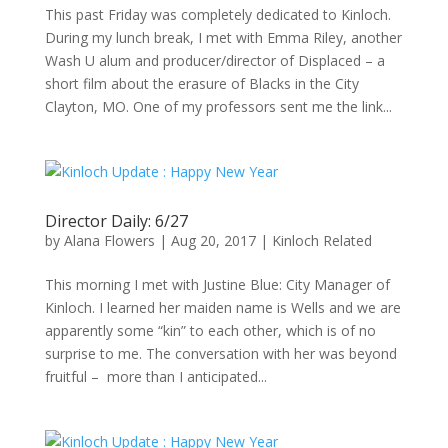
This past Friday was completely dedicated to Kinloch.
During my lunch break, I met with Emma Riley, another
Wash U alum and producer/director of Displaced – a
short film about the erasure of Blacks in the City
Clayton, MO. One of my professors sent me the link...
Director Daily: 6/27
by
Alana Flowers
|
Aug 20, 2017
|
Kinloch Related
This morning I met with Justine Blue: City Manager of
Kinloch. I learned her maiden name is Wells and we are
apparently some “kin” to each other, which is of no
surprise to me. The conversation with her was beyond
fruitful – more than I anticipated...