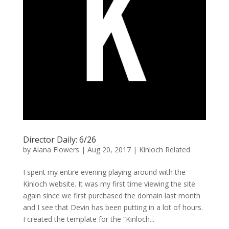
Director Daily: 6/26
by
Alana Flowers
|
Aug 20, 2017
|
Kinloch Related
I spent my entire evening playing around with the
Kinloch website. It was my first time viewing the site
again since we first purchased the domain last month
and I see that Devin has been putting in a lot of hours.
I created the template for the “Kinloch...