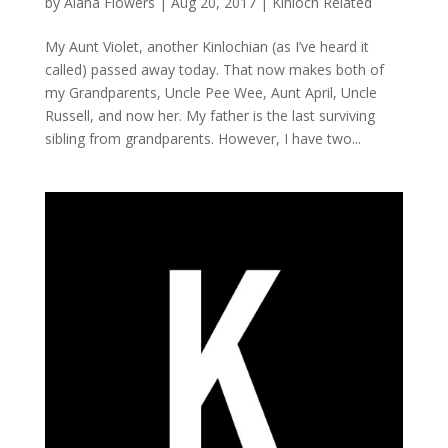
by
Alana Flowers
|
Aug 20, 2017
|
Kinloch Related
My Aunt Violet, another Kinlochian (as I’ve heard it
called) passed away today. That now makes both of
my Grandparents, Uncle Pee Wee, Aunt April, Uncle
Russell, and now her. My father is the last surviving
sibling from grandparents. However, I have two...