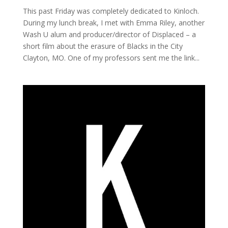
This past Friday was completely dedicated to Kinloch.
During my lunch break, I met with Emma Riley, another
Wash U alum and producer/director of Displaced – a
short film about the erasure of Blacks in the City
Clayton, MO. One of my professors sent me the link...