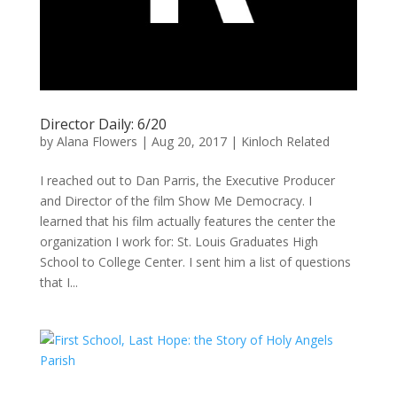
Director Daily: 6/20
by
Alana Flowers
|
Aug 20, 2017
|
Kinloch Related
I reached out to Dan Parris, the Executive Producer
and Director of the film Show Me Democracy. I
learned that his film actually features the center the
organization I work for: St. Louis Graduates High
School to College Center. I sent him a list of questions
that I...