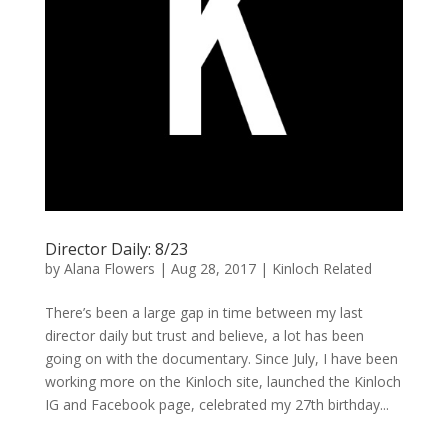
Director Daily: 8/23
by
Alana Flowers
|
Aug 28, 2017
|
Kinloch Related
There’s been a large gap in time between my last
director daily but trust and believe, a lot has been
going on with the documentary. Since July, I have been
working more on the Kinloch site, launched the Kinloch
IG and Facebook page, celebrated my 27th birthday...