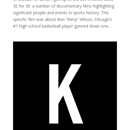
30 for 30: a number of documentary films highlighting
significant people and events in sports history. This
specific film was about Ben “Benji” Wilson, Chicago’s
#1 high school basketball player gunned down one...