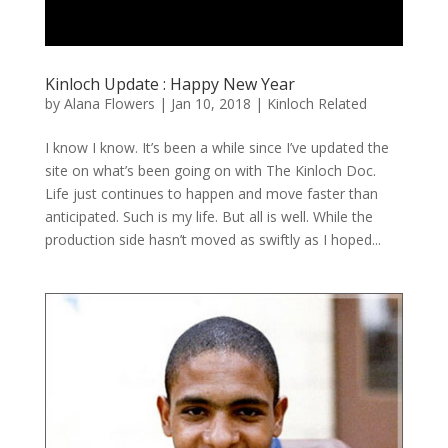
Kinloch Update : Happy New Year
by
Alana Flowers
|
Jan 10, 2018
|
Kinloch Related
I know I know. It’s been a while since I’ve updated the
site on what’s been going on with The Kinloch Doc.
Life just continues to happen and move faster than
anticipated. Such is my life. But all is well. While the
production side hasn’t moved as swiftly as I hoped...