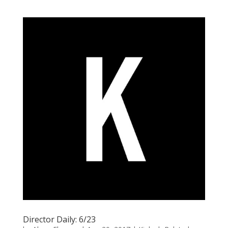
Director Daily: 6/23