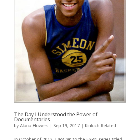
The Day I Understood the Power of
Documentaries
by
Alana Flowers
|
Sep 19, 2017
|
Kinloch Related
In October of 2012, I got hip to the ESPN series titled