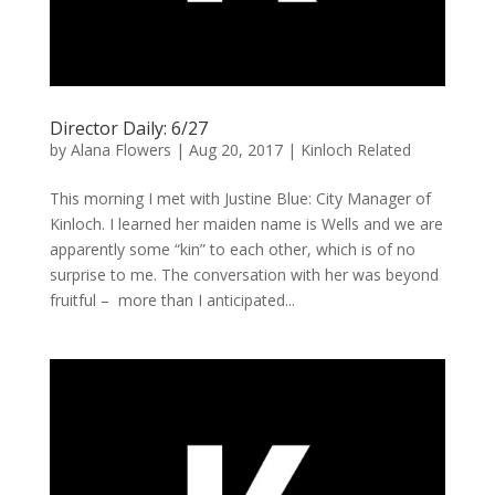
Director Daily: 6/27
by
Alana Flowers
|
Aug 20, 2017
|
Kinloch Related
This morning I met with Justine Blue: City Manager of
Kinloch. I learned her maiden name is Wells and we are
apparently some “kin” to each other, which is of no
surprise to me. The conversation with her was beyond
fruitful – more than I anticipated...