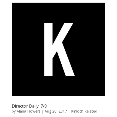
Director Daily: 7/9
by
Alana Flowers
|
Aug 20, 2017
|
Kinloch Related