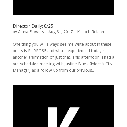
Director Daily: 8/25
by
Alana Flowers
|
Aug 31, 2017
|
Kinloch Related
One thing you will always see me write about in these
posts is PURPOSE and what I experienced today is
another affirmation of just that. This afternoon, I had a
pre-scheduled meeting with Justine Blue (Kinloch’s City
Manager) as a follow-up from our previous...