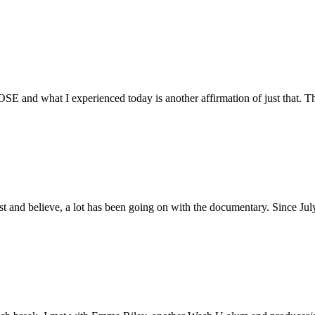
E and what I experienced today is another affirmation of just that. Th
ust and believe, a lot has been going on with the documentary. Since Ju