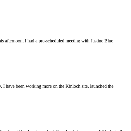
is afternoon, I had a pre-scheduled meeting with Justine Blue
ly, I have been working more on the Kinloch site, launched the