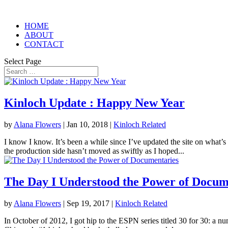
HOME
ABOUT
CONTACT
Select Page
Kinloch Update : Happy New Year
by
Alana Flowers
|
Jan 10, 2018
|
Kinloch Related
I know I know. It’s been a while since I’ve updated the site on what’s
the production side hasn’t moved as swiftly as I hoped...
The Day I Understood the Power of Docum
by
Alana Flowers
|
Sep 19, 2017
|
Kinloch Related
In October of 2012, I got hip to the ESPN series titled 30 for 30: a n