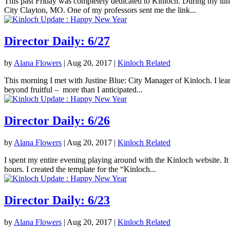
This past Friday was completely dedicated to Kinloch. During my lunc
City Clayton, MO. One of my professors sent me the link...
Director Daily: 6/27
by
Alana Flowers
|
Aug 20, 2017
|
Kinloch Related
This morning I met with Justine Blue: City Manager of Kinloch. I lea
beyond fruitful – more than I anticipated...
Director Daily: 6/26
by
Alana Flowers
|
Aug 20, 2017
|
Kinloch Related
I spent my entire evening playing around with the Kinloch website. It 
hours. I created the template for the “Kinloch...
Director Daily: 6/23
by
Alana Flowers
|
Aug 20, 2017
|
Kinloch Related