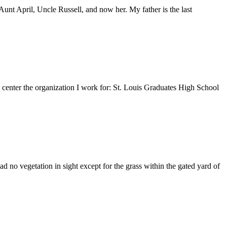
nt April, Uncle Russell, and now her. My father is the last
e center the organization I work for: St. Louis Graduates High School
 no vegetation in sight except for the grass within the gated yard of