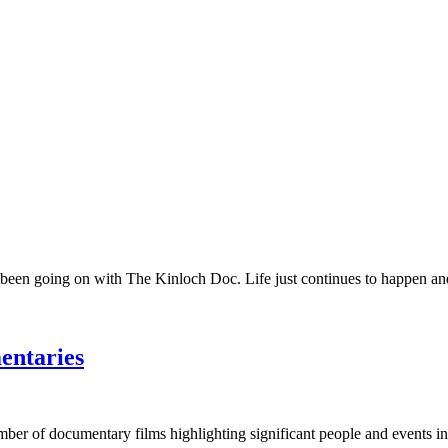
 been going on with The Kinloch Doc. Life just continues to happen and 
entaries
umber of documentary films highlighting significant people and events in