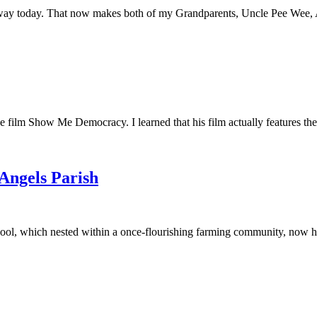
away today. That now makes both of my Grandparents, Uncle Pee Wee, Au
he film Show Me Democracy. I learned that his film actually features th
 Angels Parish
ool, which nested within a once-flourishing farming community, now had