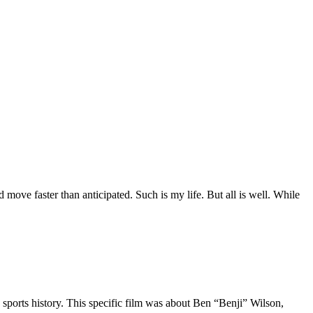
move faster than anticipated. Such is my life. But all is well. While
 sports history. This specific film was about Ben “Benji” Wilson,