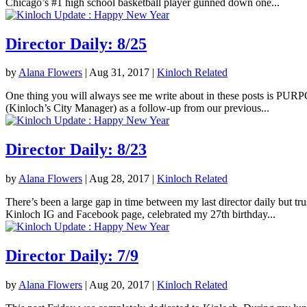
Chicago’s #1 high school basketball player gunned down one...
Director Daily: 8/25
by
Alana Flowers
|
Aug 31, 2017
|
Kinloch Related
One thing you will always see me write about in these posts is PURPOS
(Kinloch’s City Manager) as a follow-up from our previous...
Director Daily: 8/23
by
Alana Flowers
|
Aug 28, 2017
|
Kinloch Related
There’s been a large gap in time between my last director daily but tr
Kinloch IG and Facebook page, celebrated my 27th birthday...
Director Daily: 7/9
by
Alana Flowers
|
Aug 20, 2017
|
Kinloch Related