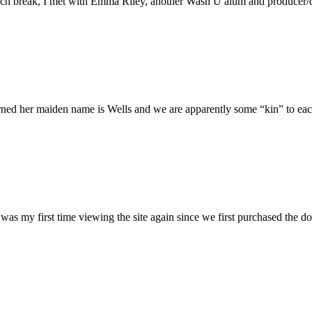
h break, I met with Emma Riley, another Wash U alum and producer/dire
rned her maiden name is Wells and we are apparently some “kin” to each
was my first time viewing the site again since we first purchased the do