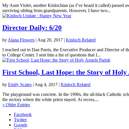
My Aunt Violet, another Kinlochian (as I’ve heard it called) passed 
surviving sibling from grandparents. However, I have two...
Director Daily: 6/20
by
Alana Flowers
|
Aug 20, 2017
|
Kinloch Related
I reached out to Dan Parris, the Executive Producer and Director of t
to College Center. I sent him a list of questions that I...
First School, Last Hope: the Story of Holy
by
Emily Scates
|
Aug 4, 2017
|
Kinloch Related
The playground was concrete. In the 1990s, the all-black Catholic sch
the rectory where the white priest stayed. At recess,...
« Older Entries
Facebook
Twitter
Google