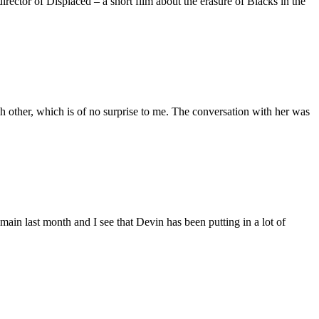
ctor of Displaced – a short film about the erasure of Blacks in the
 other, which is of no surprise to me. The conversation with her was
main last month and I see that Devin has been putting in a lot of