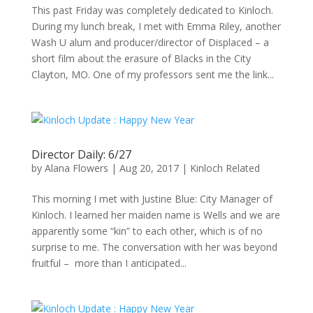
This past Friday was completely dedicated to Kinloch.
During my lunch break, I met with Emma Riley, another
Wash U alum and producer/director of Displaced – a
short film about the erasure of Blacks in the City
Clayton, MO. One of my professors sent me the link...
Director Daily: 6/27
by
Alana Flowers
|
Aug 20, 2017
|
Kinloch Related
This morning I met with Justine Blue: City Manager of
Kinloch. I learned her maiden name is Wells and we are
apparently some “kin” to each other, which is of no
surprise to me. The conversation with her was beyond
fruitful – more than I anticipated...