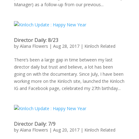
Manager) as a follow-up from our previous...
Director Daily: 8/23
by
Alana Flowers
|
Aug 28, 2017
|
Kinloch Related
There’s been a large gap in time between my last
director daily but trust and believe, a lot has been
going on with the documentary. Since July, I have been
working more on the Kinloch site, launched the Kinloch
IG and Facebook page, celebrated my 27th birthday...
Director Daily: 7/9
by
Alana Flowers
|
Aug 20, 2017
|
Kinloch Related