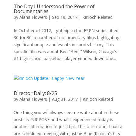
The Day I Understood the Power of
Documentaries
by
Alana Flowers
|
Sep 19, 2017
|
Kinloch Related
In October of 2012, I got hip to the ESPN series titled
30 for 30: a number of documentary films highlighting
significant people and events in sports history. This
specific film was about Ben “Benji” Wilson, Chicago’s
#1 high school basketball player gunned down one...
Director Daily: 8/25
by
Alana Flowers
|
Aug 31, 2017
|
Kinloch Related
One thing you will always see me write about in these
posts is PURPOSE and what I experienced today is
another affirmation of just that. This afternoon, I had a
pre-scheduled meeting with Justine Blue (Kinloch’s City