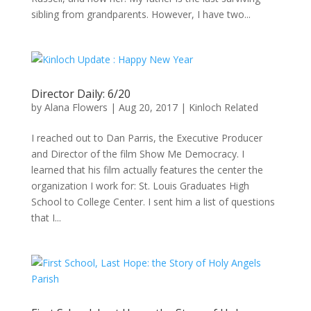
sibling from grandparents. However, I have two...
Director Daily: 6/20
by
Alana Flowers
|
Aug 20, 2017
|
Kinloch Related
I reached out to Dan Parris, the Executive Producer
and Director of the film Show Me Democracy. I
learned that his film actually features the center the
organization I work for: St. Louis Graduates High
School to College Center. I sent him a list of questions
that I...