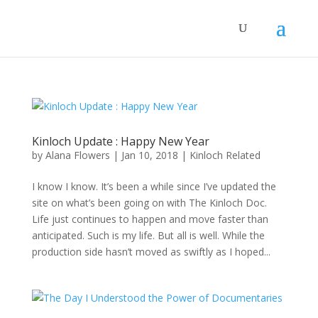
Kinloch Update : Happy New Year
by
Alana Flowers
|
Jan 10, 2018
|
Kinloch Related
I know I know. It’s been a while since I’ve updated the
site on what’s been going on with The Kinloch Doc.
Life just continues to happen and move faster than
anticipated. Such is my life. But all is well. While the
production side hasn’t moved as swiftly as I hoped...