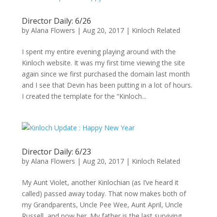
Director Daily: 6/26
by
Alana Flowers
|
Aug 20, 2017
|
Kinloch Related
I spent my entire evening playing around with the
Kinloch website. It was my first time viewing the site
again since we first purchased the domain last month
and I see that Devin has been putting in a lot of hours.
I created the template for the “Kinloch...
Director Daily: 6/23
by
Alana Flowers
|
Aug 20, 2017
|
Kinloch Related
My Aunt Violet, another Kinlochian (as I’ve heard it
called) passed away today. That now makes both of
my Grandparents, Uncle Pee Wee, Aunt April, Uncle
Russell, and now her. My father is the last surviving