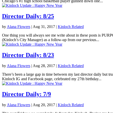
Chicago’s #1 high school basketball player gunned down one...
Director Daily: 8/25
by
Alana Flowers
|
Aug 31, 2017
|
Kinloch Related
One thing you will always see me write about in these posts is PURPOS
(Kinloch’s City Manager) as a follow-up from our previous...
Director Daily: 8/23
by
Alana Flowers
|
Aug 28, 2017
|
Kinloch Related
There’s been a large gap in time between my last director daily but tr
Kinloch IG and Facebook page, celebrated my 27th birthday...
Director Daily: 7/9
by
Alana Flowers
|
Aug 20, 2017
|
Kinloch Related