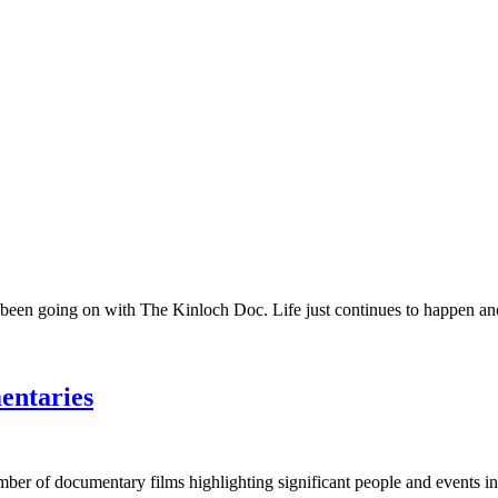
 been going on with The Kinloch Doc. Life just continues to happen and 
entaries
umber of documentary films highlighting significant people and events in