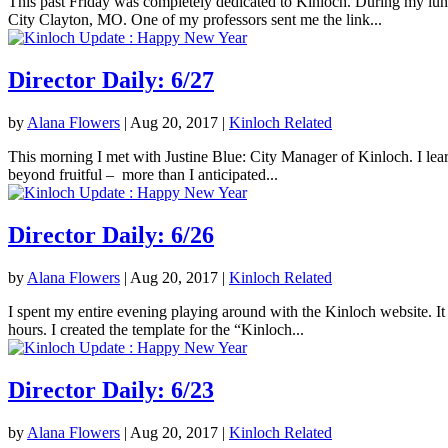
This past Friday was completely dedicated to Kinloch. During my lunc
City Clayton, MO. One of my professors sent me the link...
Director Daily: 6/27
by
Alana Flowers
|
Aug 20, 2017
|
Kinloch Related
This morning I met with Justine Blue: City Manager of Kinloch. I lea
beyond fruitful – more than I anticipated...
Director Daily: 6/26
by
Alana Flowers
|
Aug 20, 2017
|
Kinloch Related
I spent my entire evening playing around with the Kinloch website. It 
hours. I created the template for the “Kinloch...
Director Daily: 6/23
by
Alana Flowers
|
Aug 20, 2017
|
Kinloch Related