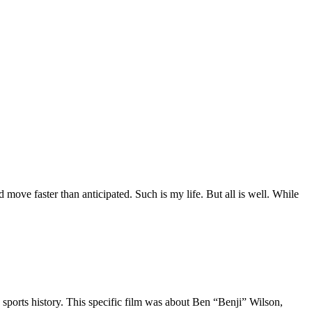
move faster than anticipated. Such is my life. But all is well. While
 sports history. This specific film was about Ben “Benji” Wilson,