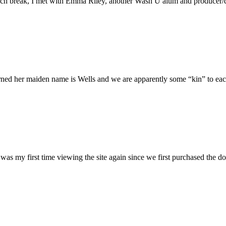
h break, I met with Emma Riley, another Wash U alum and producer/dire
rned her maiden name is Wells and we are apparently some “kin” to each
was my first time viewing the site again since we first purchased the do