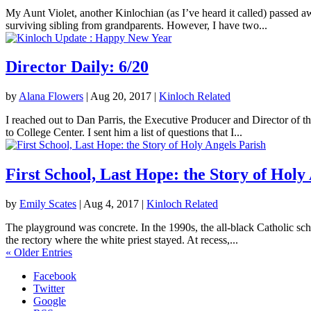
My Aunt Violet, another Kinlochian (as I’ve heard it called) passed 
surviving sibling from grandparents. However, I have two...
Director Daily: 6/20
by
Alana Flowers
|
Aug 20, 2017
|
Kinloch Related
I reached out to Dan Parris, the Executive Producer and Director of t
to College Center. I sent him a list of questions that I...
First School, Last Hope: the Story of Holy
by
Emily Scates
|
Aug 4, 2017
|
Kinloch Related
The playground was concrete. In the 1990s, the all-black Catholic sch
the rectory where the white priest stayed. At recess,...
« Older Entries
Facebook
Twitter
Google