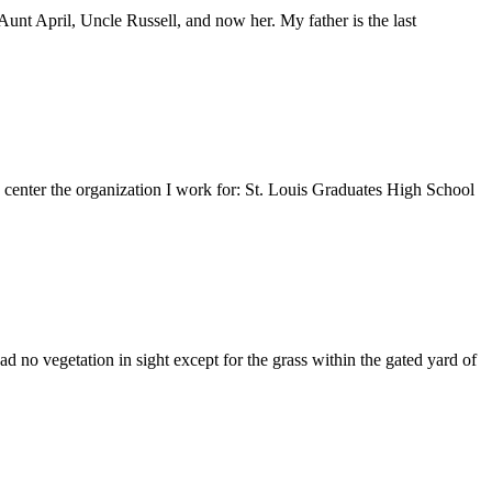
nt April, Uncle Russell, and now her. My father is the last
e center the organization I work for: St. Louis Graduates High School
 no vegetation in sight except for the grass within the gated yard of