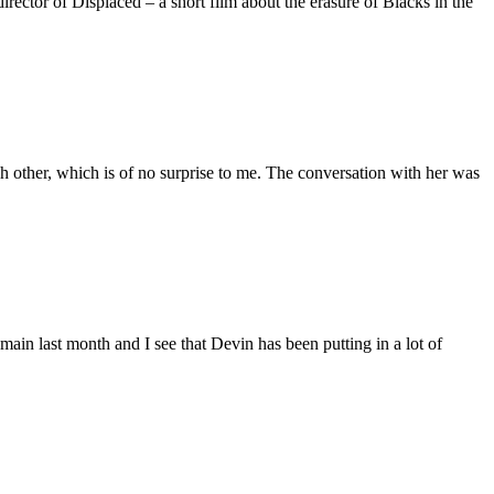
ctor of Displaced – a short film about the erasure of Blacks in the
 other, which is of no surprise to me. The conversation with her was
main last month and I see that Devin has been putting in a lot of