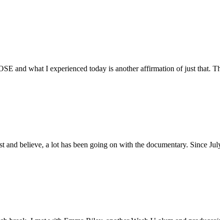
E and what I experienced today is another affirmation of just that. Th
ust and believe, a lot has been going on with the documentary. Since Ju