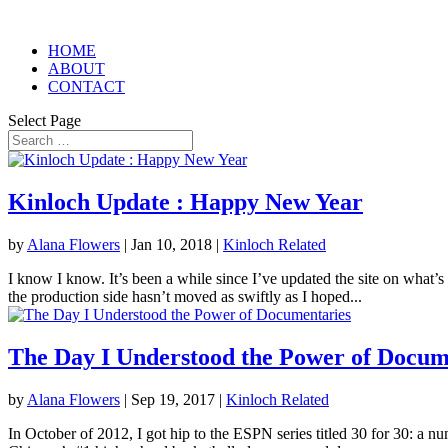
HOME
ABOUT
CONTACT
Select Page
Kinloch Update : Happy New Year
by
Alana Flowers
|
Jan 10, 2018
|
Kinloch Related
I know I know. It’s been a while since I’ve updated the site on what’s
the production side hasn’t moved as swiftly as I hoped...
The Day I Understood the Power of Docum
by
Alana Flowers
|
Sep 19, 2017
|
Kinloch Related
In October of 2012, I got hip to the ESPN series titled 30 for 30: a n