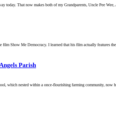
away today. That now makes both of my Grandparents, Uncle Pee Wee, Au
he film Show Me Democracy. I learned that his film actually features th
 Angels Parish
ool, which nested within a once-flourishing farming community, now had