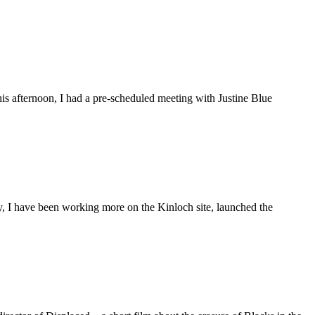
is afternoon, I had a pre-scheduled meeting with Justine Blue
ly, I have been working more on the Kinloch site, launched the