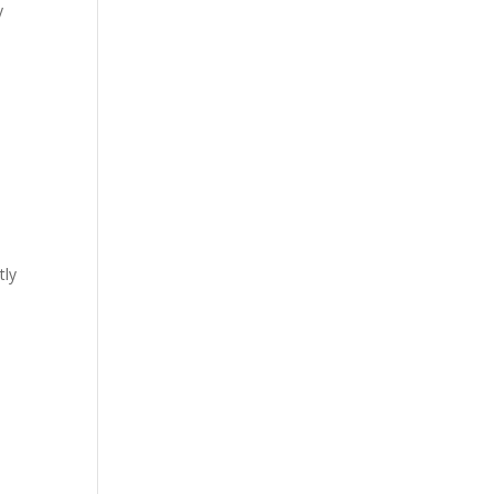
y
tly