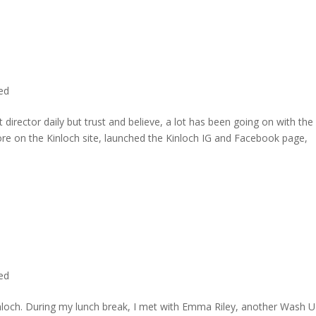
ted
director daily but trust and believe, a lot has been going on with the
re on the Kinloch site, launched the Kinloch IG and Facebook page,
ted
inloch. During my lunch break, I met with Emma Riley, another Wash U