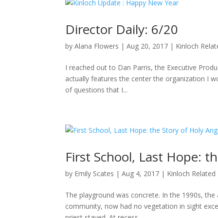
Director Daily: 6/20
by
Alana Flowers
|
Aug 20, 2017
|
Kinloch Rela
I reached out to Dan Parris, the Executive Produ
actually features the center the organization I wo
of questions that I...
First School, Last Hope: t
by
Emily Scates
|
Aug 4, 2017
|
Kinloch Related
The playground was concrete. In the 1990s, the a
community, now had no vegetation in sight excep
priest stayed. At recess,...