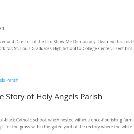
ted
cer and Director of the film Show Me Democracy. I learned that his f
rk for: St. Louis Graduates High School to College Center. I sent him a
he Story of Holy Angels Parish
ll-black Catholic school, which nested within a once-flourishing farm
t for the grass within the gated yard of the rectory where the white