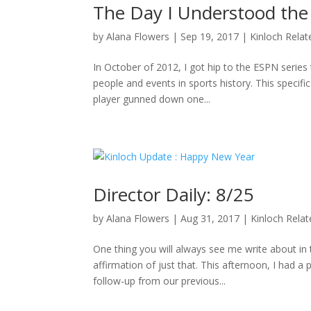
The Day I Understood the
by
Alana Flowers
|
Sep 19, 2017
|
Kinloch Relat
In October of 2012, I got hip to the ESPN series 
people and events in sports history. This specifi
player gunned down one...
Director Daily: 8/25
by
Alana Flowers
|
Aug 31, 2017
|
Kinloch Rela
One thing you will always see me write about i
affirmation of just that. This afternoon, I had a
follow-up from our previous...