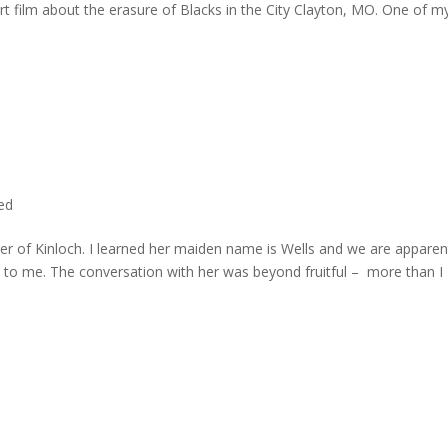
rt film about the erasure of Blacks in the City Clayton, MO. One of m
ted
er of Kinloch. I learned her maiden name is Wells and we are apparen
e to me. The conversation with her was beyond fruitful – more than I