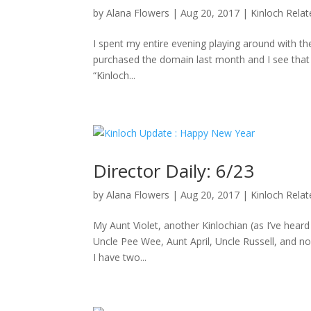
by
Alana Flowers
|
Aug 20, 2017
|
Kinloch Rela
I spent my entire evening playing around with the
purchased the domain last month and I see that D
“Kinloch...
Director Daily: 6/23
by
Alana Flowers
|
Aug 20, 2017
|
Kinloch Rela
My Aunt Violet, another Kinlochian (as I’ve hea
Uncle Pee Wee, Aunt April, Uncle Russell, and no
I have two...