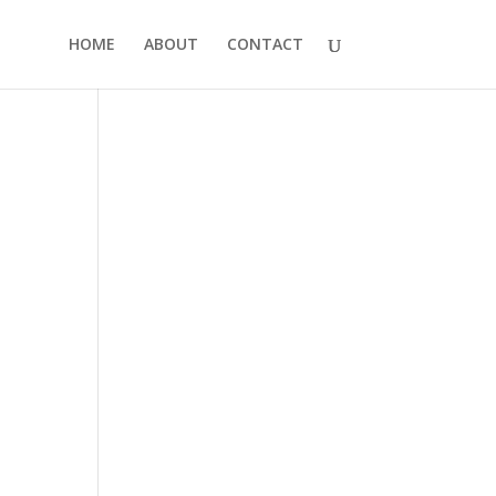
HOME
ABOUT
CONTACT