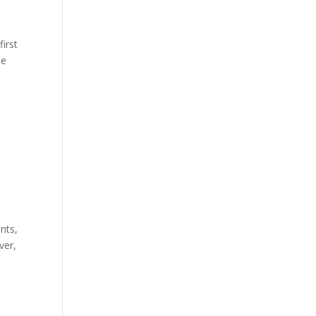
first
he
nts,
ver,