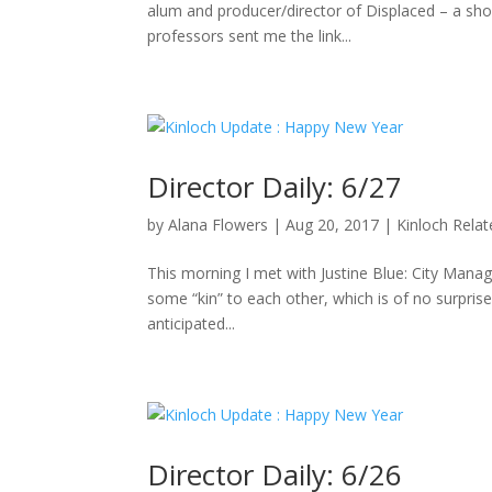
alum and producer/director of Displaced – a sho
professors sent me the link...
Director Daily: 6/27
by
Alana Flowers
|
Aug 20, 2017
|
Kinloch Rela
This morning I met with Justine Blue: City Manag
some “kin” to each other, which is of no surpris
anticipated...
Director Daily: 6/26