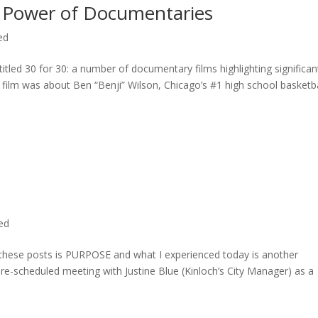
 Power of Documentaries
ed
titled 30 for 30: a number of documentary films highlighting significan
c film was about Ben “Benji” Wilson, Chicago’s #1 high school basketba
ted
n these posts is PURPOSE and what I experienced today is another
 pre-scheduled meeting with Justine Blue (Kinloch’s City Manager) as a