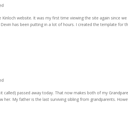
ted
 Kinloch website. It was my first time viewing the site again since we 
evin has been putting in a lot of hours. I created the template for t
ted
rd it called) passed away today. That now makes both of my Grandpare
w her. My father is the last surviving sibling from grandparents. Howe