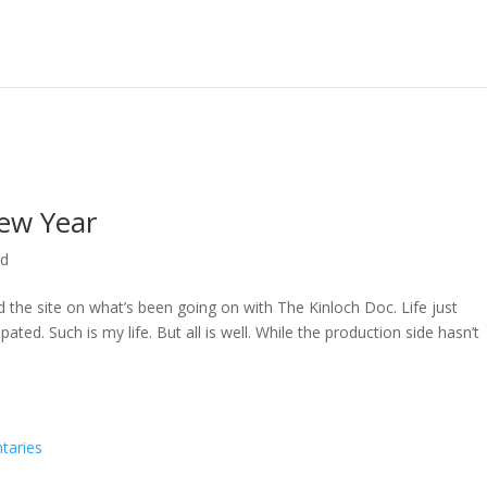
ew Year
ed
ed the site on what’s been going on with The Kinloch Doc. Life just
ted. Such is my life. But all is well. While the production side hasn’t