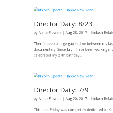
Director Daily: 8/23
by
Alana Flowers
|
Aug 28, 2017
|
Kinloch Rela
There’s been a large gap in time between my last 
documentary. Since July, I have been working mo
celebrated my 27th birthday...
Director Daily: 7/9
by
Alana Flowers
|
Aug 20, 2017
|
Kinloch Rela
This past Friday was completely dedicated to K