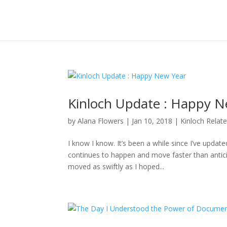
Kinloch Update : Happy N
by
Alana Flowers
|
Jan 10, 2018
|
Kinloch Relat
I know I know. It’s been a while since I’ve updat
continues to happen and move faster than anticipa
moved as swiftly as I hoped...