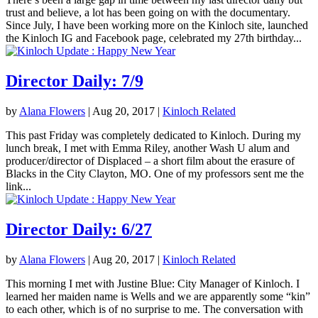
trust and believe, a lot has been going on with the documentary.
Since July, I have been working more on the Kinloch site, launched
the Kinloch IG and Facebook page, celebrated my 27th birthday...
Director Daily: 7/9
by
Alana Flowers
|
Aug 20, 2017
|
Kinloch Related
This past Friday was completely dedicated to Kinloch. During my
lunch break, I met with Emma Riley, another Wash U alum and
producer/director of Displaced – a short film about the erasure of
Blacks in the City Clayton, MO. One of my professors sent me the
link...
Director Daily: 6/27
by
Alana Flowers
|
Aug 20, 2017
|
Kinloch Related
This morning I met with Justine Blue: City Manager of Kinloch. I
learned her maiden name is Wells and we are apparently some “kin”
to each other, which is of no surprise to me. The conversation with