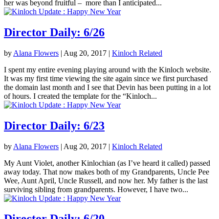
her was beyond fruitful – more than I anticipated...
Director Daily: 6/26
by
Alana Flowers
|
Aug 20, 2017
|
Kinloch Related
I spent my entire evening playing around with the Kinloch website.
It was my first time viewing the site again since we first purchased
the domain last month and I see that Devin has been putting in a lot
of hours. I created the template for the “Kinloch...
Director Daily: 6/23
by
Alana Flowers
|
Aug 20, 2017
|
Kinloch Related
My Aunt Violet, another Kinlochian (as I’ve heard it called) passed
away today. That now makes both of my Grandparents, Uncle Pee
Wee, Aunt April, Uncle Russell, and now her. My father is the last
surviving sibling from grandparents. However, I have two...
Director Daily: 6/20