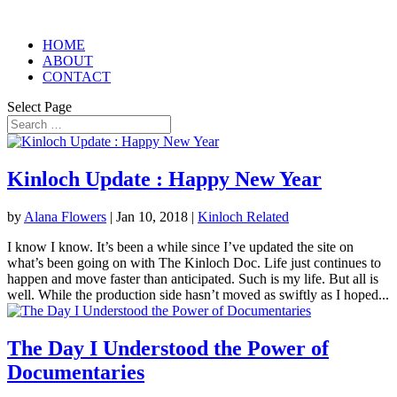
HOME
ABOUT
CONTACT
Select Page
Kinloch Update : Happy New Year
by
Alana Flowers
|
Jan 10, 2018
|
Kinloch Related
I know I know. It’s been a while since I’ve updated the site on
what’s been going on with The Kinloch Doc. Life just continues to
happen and move faster than anticipated. Such is my life. But all is
well. While the production side hasn’t moved as swiftly as I hoped...
The Day I Understood the Power of
Documentaries