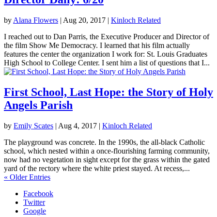
by
Alana Flowers
|
Aug 20, 2017
|
Kinloch Related
I reached out to Dan Parris, the Executive Producer and Director of
the film Show Me Democracy. I learned that his film actually
features the center the organization I work for: St. Louis Graduates
High School to College Center. I sent him a list of questions that I...
First School, Last Hope: the Story of Holy
Angels Parish
by
Emily Scates
|
Aug 4, 2017
|
Kinloch Related
The playground was concrete. In the 1990s, the all-black Catholic
school, which nested within a once-flourishing farming community,
now had no vegetation in sight except for the grass within the gated
yard of the rectory where the white priest stayed. At recess,...
« Older Entries
Facebook
Twitter
Google