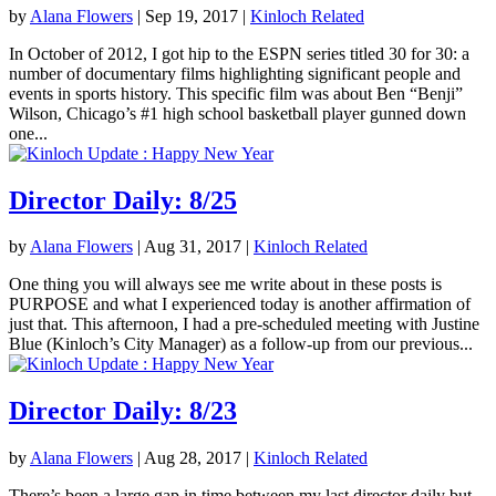
by
Alana Flowers
|
Sep 19, 2017
|
Kinloch Related
In October of 2012, I got hip to the ESPN series titled 30 for 30: a
number of documentary films highlighting significant people and
events in sports history. This specific film was about Ben “Benji”
Wilson, Chicago’s #1 high school basketball player gunned down
one...
Director Daily: 8/25
by
Alana Flowers
|
Aug 31, 2017
|
Kinloch Related
One thing you will always see me write about in these posts is
PURPOSE and what I experienced today is another affirmation of
just that. This afternoon, I had a pre-scheduled meeting with Justine
Blue (Kinloch’s City Manager) as a follow-up from our previous...
Director Daily: 8/23
by
Alana Flowers
|
Aug 28, 2017
|
Kinloch Related
There’s been a large gap in time between my last director daily but