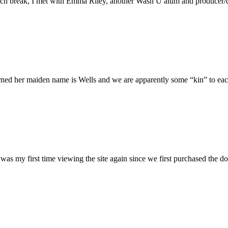
h break, I met with Emma Riley, another Wash U alum and producer/dire
rned her maiden name is Wells and we are apparently some “kin” to each
was my first time viewing the site again since we first purchased the do