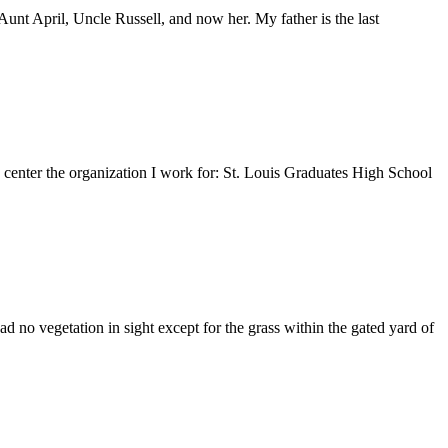
nt April, Uncle Russell, and now her. My father is the last
e center the organization I work for: St. Louis Graduates High School
 no vegetation in sight except for the grass within the gated yard of