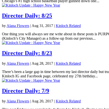
Chicago’s #1 high school basketball player gunned down one...
Director Daily: 8/25
by
Alana Flowers
|
Aug 31, 2017
|
Kinloch Related
One thing you will always see me write about in these posts is PURPOS
(Kinloch’s City Manager) as a follow-up from our previous...
Director Daily: 8/23
by
Alana Flowers
|
Aug 28, 2017
|
Kinloch Related
There’s been a large gap in time between my last director daily but tr
Kinloch IG and Facebook page, celebrated my 27th birthday...
Director Daily: 7/9
by
Alana Flowers
|
Aug 20, 2017
|
Kinloch Related