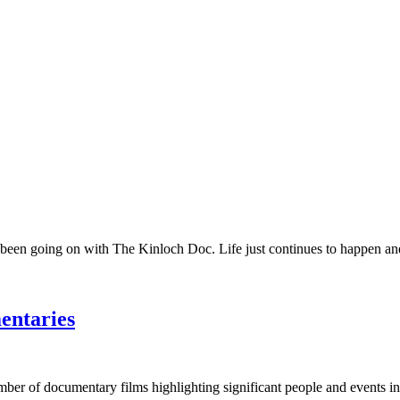
 been going on with The Kinloch Doc. Life just continues to happen and 
entaries
umber of documentary films highlighting significant people and events in