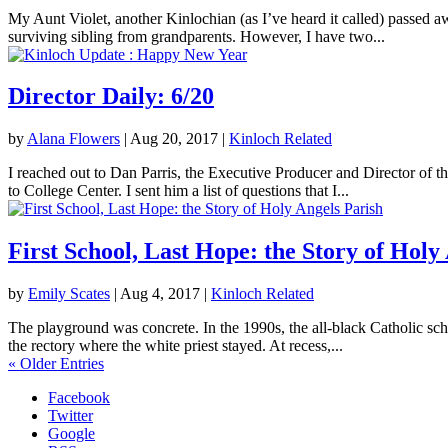
My Aunt Violet, another Kinlochian (as I’ve heard it called) passed 
surviving sibling from grandparents. However, I have two...
Director Daily: 6/20
by
Alana Flowers
|
Aug 20, 2017
|
Kinloch Related
I reached out to Dan Parris, the Executive Producer and Director of t
to College Center. I sent him a list of questions that I...
First School, Last Hope: the Story of Holy
by
Emily Scates
|
Aug 4, 2017
|
Kinloch Related
The playground was concrete. In the 1990s, the all-black Catholic sch
the rectory where the white priest stayed. At recess,...
« Older Entries
Facebook
Twitter
Google