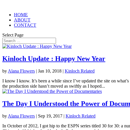
HOME
ABOUT
CONTACT
Select Page
Kinloch Update : Happy New Year
by
Alana Flowers
|
Jan 10, 2018
|
Kinloch Related
I know I know. It’s been a while since I’ve updated the site on what’s
the production side hasn’t moved as swiftly as I hoped...
The Day I Understood the Power of Docum
by
Alana Flowers
|
Sep 19, 2017
|
Kinloch Related
In October of 2012, I got hip to the ESPN series titled 30 for 30: a n