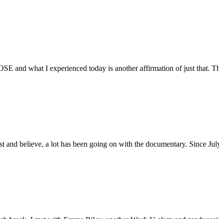
E and what I experienced today is another affirmation of just that. Th
ust and believe, a lot has been going on with the documentary. Since Ju