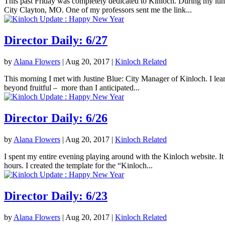
This past Friday was completely dedicated to Kinloch. During my lunc
City Clayton, MO. One of my professors sent me the link...
Director Daily: 6/27
by
Alana Flowers
|
Aug 20, 2017
|
Kinloch Related
This morning I met with Justine Blue: City Manager of Kinloch. I lea
beyond fruitful – more than I anticipated...
Director Daily: 6/26
by
Alana Flowers
|
Aug 20, 2017
|
Kinloch Related
I spent my entire evening playing around with the Kinloch website. It 
hours. I created the template for the “Kinloch...
Director Daily: 6/23
by
Alana Flowers
|
Aug 20, 2017
|
Kinloch Related