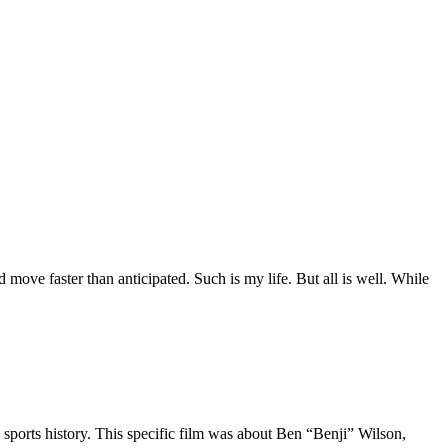
move faster than anticipated. Such is my life. But all is well. While
 sports history. This specific film was about Ben “Benji” Wilson,