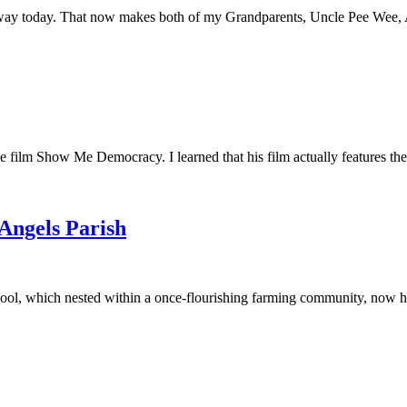
away today. That now makes both of my Grandparents, Uncle Pee Wee, Au
he film Show Me Democracy. I learned that his film actually features th
 Angels Parish
ool, which nested within a once-flourishing farming community, now had