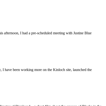
is afternoon, I had a pre-scheduled meeting with Justine Blue
ly, I have been working more on the Kinloch site, launched the