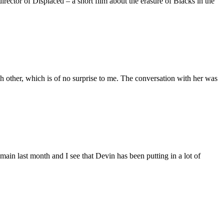
ctor of Displaced – a short film about the erasure of Blacks in the
 other, which is of no surprise to me. The conversation with her was
main last month and I see that Devin has been putting in a lot of