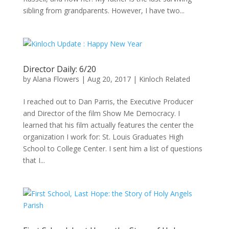
sibling from grandparents. However, I have two...
Director Daily: 6/20
by
Alana Flowers
|
Aug 20, 2017
|
Kinloch Related
I reached out to Dan Parris, the Executive Producer
and Director of the film Show Me Democracy. I
learned that his film actually features the center the
organization I work for: St. Louis Graduates High
School to College Center. I sent him a list of questions
that I...