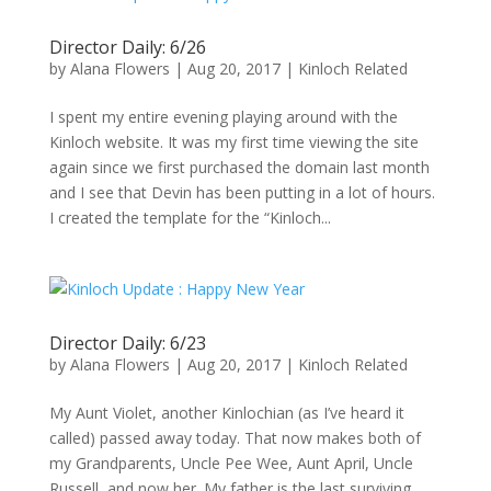
Director Daily: 6/26
by
Alana Flowers
|
Aug 20, 2017
|
Kinloch Related
I spent my entire evening playing around with the
Kinloch website. It was my first time viewing the site
again since we first purchased the domain last month
and I see that Devin has been putting in a lot of hours.
I created the template for the “Kinloch...
Director Daily: 6/23
by
Alana Flowers
|
Aug 20, 2017
|
Kinloch Related
My Aunt Violet, another Kinlochian (as I’ve heard it
called) passed away today. That now makes both of
my Grandparents, Uncle Pee Wee, Aunt April, Uncle
Russell, and now her. My father is the last surviving