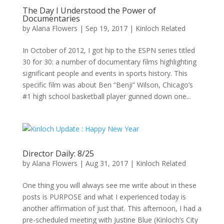
The Day I Understood the Power of
Documentaries
by
Alana Flowers
|
Sep 19, 2017
|
Kinloch Related
In October of 2012, I got hip to the ESPN series titled
30 for 30: a number of documentary films highlighting
significant people and events in sports history. This
specific film was about Ben “Benji” Wilson, Chicago’s
#1 high school basketball player gunned down one...
Director Daily: 8/25
by
Alana Flowers
|
Aug 31, 2017
|
Kinloch Related
One thing you will always see me write about in these
posts is PURPOSE and what I experienced today is
another affirmation of just that. This afternoon, I had a
pre-scheduled meeting with Justine Blue (Kinloch’s City