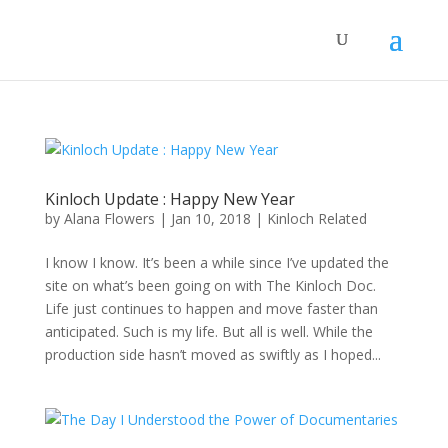
Kinloch Update : Happy New Year
by
Alana Flowers
|
Jan 10, 2018
|
Kinloch Related
I know I know. It’s been a while since I’ve updated the
site on what’s been going on with The Kinloch Doc.
Life just continues to happen and move faster than
anticipated. Such is my life. But all is well. While the
production side hasn’t moved as swiftly as I hoped...