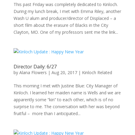
This past Friday was completely dedicated to Kinloch.
During my lunch break, I met with Emma Riley, another
Wash U alum and producer/director of Displaced – a
short film about the erasure of Blacks in the City
Clayton, MO. One of my professors sent me the link...
Director Daily: 6/27
by
Alana Flowers
|
Aug 20, 2017
|
Kinloch Related
This morning I met with Justine Blue: City Manager of
Kinloch. I learned her maiden name is Wells and we are
apparently some “kin” to each other, which is of no
surprise to me. The conversation with her was beyond
fruitful – more than I anticipated...