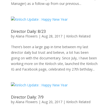
Manager) as a follow-up from our previous...
Director Daily: 8/23
by
Alana Flowers
|
Aug 28, 2017
|
Kinloch Related
There’s been a large gap in time between my last
director daily but trust and believe, a lot has been
going on with the documentary. Since July, I have been
working more on the Kinloch site, launched the Kinloch
IG and Facebook page, celebrated my 27th birthday...
Director Daily: 7/9
by
Alana Flowers
|
Aug 20, 2017
|
Kinloch Related