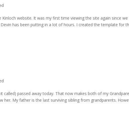
ted
 Kinloch website. It was my first time viewing the site again since we 
evin has been putting in a lot of hours. I created the template for t
ted
rd it called) passed away today. That now makes both of my Grandpare
w her. My father is the last surviving sibling from grandparents. Howe