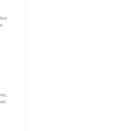
first
he
nts,
ver,