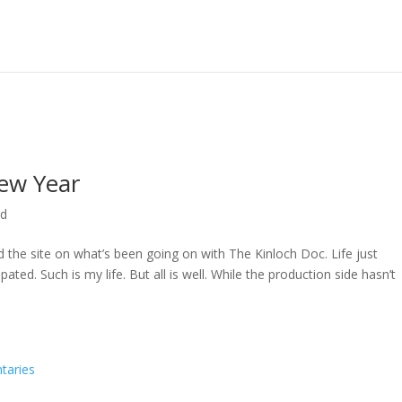
ew Year
ed
ed the site on what’s been going on with The Kinloch Doc. Life just
ted. Such is my life. But all is well. While the production side hasn’t