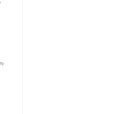
y
tly