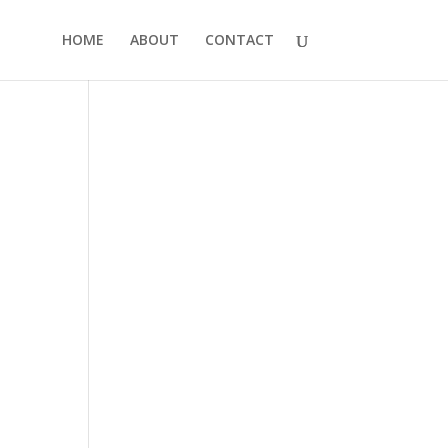
HOME
ABOUT
CONTACT