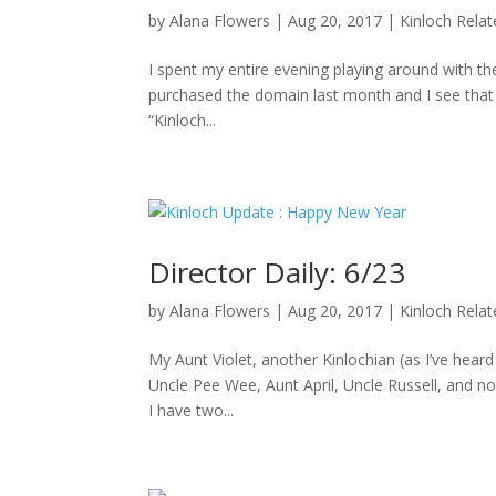
by
Alana Flowers
|
Aug 20, 2017
|
Kinloch Rela
I spent my entire evening playing around with the
purchased the domain last month and I see that D
“Kinloch...
Director Daily: 6/23
by
Alana Flowers
|
Aug 20, 2017
|
Kinloch Rela
My Aunt Violet, another Kinlochian (as I’ve hea
Uncle Pee Wee, Aunt April, Uncle Russell, and no
I have two...