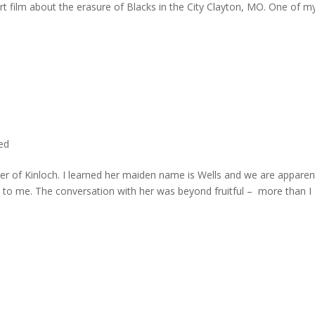
rt film about the erasure of Blacks in the City Clayton, MO. One of m
ted
er of Kinloch. I learned her maiden name is Wells and we are apparen
e to me. The conversation with her was beyond fruitful – more than I