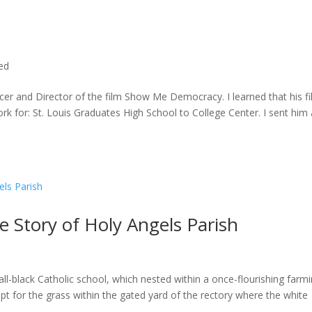
ted
cer and Director of the film Show Me Democracy. I learned that his f
rk for: St. Louis Graduates High School to College Center. I sent him a
he Story of Holy Angels Parish
ll-black Catholic school, which nested within a once-flourishing farm
t for the grass within the gated yard of the rectory where the white