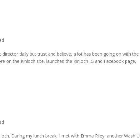
ted
director daily but trust and believe, a lot has been going on with the
re on the Kinloch site, launched the Kinloch IG and Facebook page,
ted
inloch. During my lunch break, I met with Emma Riley, another Wash U