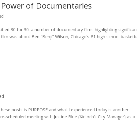
 Power of Documentaries
ed
titled 30 for 30: a number of documentary films highlighting significan
c film was about Ben “Benji” Wilson, Chicago’s #1 high school basketba
ted
n these posts is PURPOSE and what I experienced today is another
 pre-scheduled meeting with Justine Blue (Kinloch’s City Manager) as a