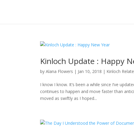
Kinloch Update : Happy N
by
Alana Flowers
|
Jan 10, 2018
|
Kinloch Relat
I know I know. It’s been a while since I’ve updat
continues to happen and move faster than anticipa
moved as swiftly as I hoped...