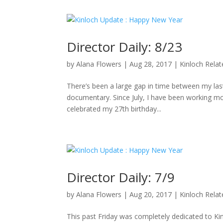
Director Daily: 8/23
by
Alana Flowers
|
Aug 28, 2017
|
Kinloch Rela
There’s been a large gap in time between my last 
documentary. Since July, I have been working mo
celebrated my 27th birthday...
Director Daily: 7/9
by
Alana Flowers
|
Aug 20, 2017
|
Kinloch Rela
This past Friday was completely dedicated to K