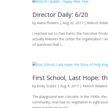
Director Daily: 6/20
by
Alana Flowers
|
Aug 20, 2017
|
Kinloch Rela
I reached out to Dan Parris, the Executive Produ
actually features the center the organization I wo
of questions that I...
First School, Last Hope: t
by
Emily Scates
|
Aug 4, 2017
|
Kinloch Related
The playground was concrete. In the 1990s, the a
community, now had no vegetation in sight excep
priest stayed. At recess,...