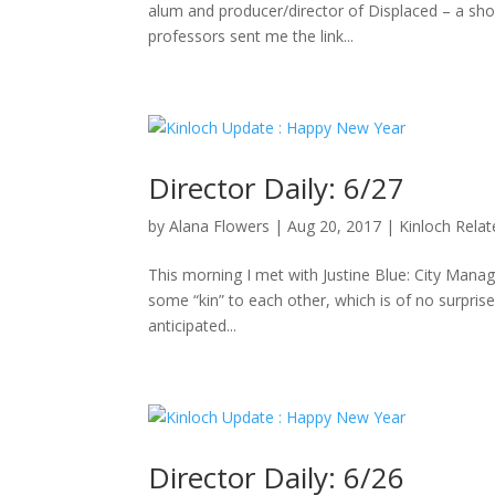
alum and producer/director of Displaced – a sho
professors sent me the link...
Director Daily: 6/27
by
Alana Flowers
|
Aug 20, 2017
|
Kinloch Rela
This morning I met with Justine Blue: City Manag
some “kin” to each other, which is of no surpris
anticipated...
Director Daily: 6/26