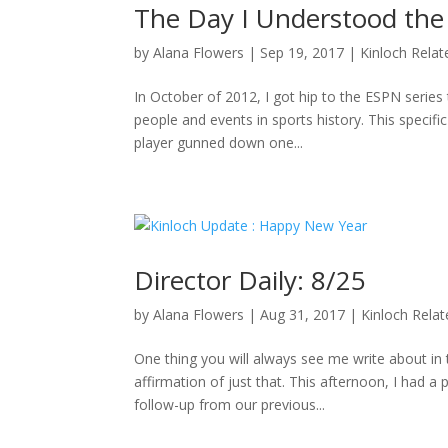
The Day I Understood the
by
Alana Flowers
|
Sep 19, 2017
|
Kinloch Relat
In October of 2012, I got hip to the ESPN series 
people and events in sports history. This specifi
player gunned down one...
Director Daily: 8/25
by
Alana Flowers
|
Aug 31, 2017
|
Kinloch Rela
One thing you will always see me write about i
affirmation of just that. This afternoon, I had a
follow-up from our previous...