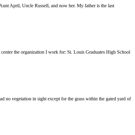
nt April, Uncle Russell, and now her. My father is the last
e center the organization I work for: St. Louis Graduates High School
 no vegetation in sight except for the grass within the gated yard of