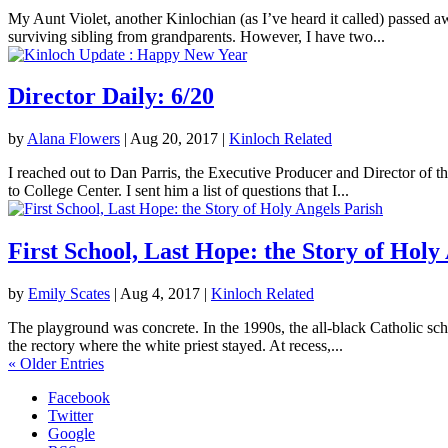
My Aunt Violet, another Kinlochian (as I’ve heard it called) passed 
surviving sibling from grandparents. However, I have two...
Director Daily: 6/20
by
Alana Flowers
|
Aug 20, 2017
|
Kinloch Related
I reached out to Dan Parris, the Executive Producer and Director of t
to College Center. I sent him a list of questions that I...
First School, Last Hope: the Story of Holy
by
Emily Scates
|
Aug 4, 2017
|
Kinloch Related
The playground was concrete. In the 1990s, the all-black Catholic sch
the rectory where the white priest stayed. At recess,...
« Older Entries
Facebook
Twitter
Google