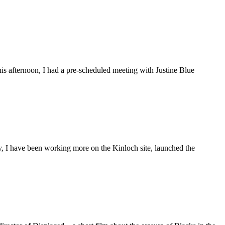
is afternoon, I had a pre-scheduled meeting with Justine Blue
ly, I have been working more on the Kinloch site, launched the