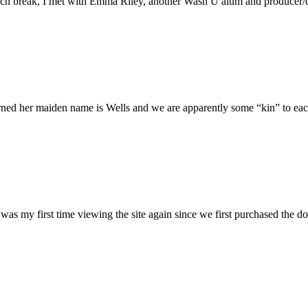
h break, I met with Emma Riley, another Wash U alum and producer/dire
rned her maiden name is Wells and we are apparently some “kin” to each
was my first time viewing the site again since we first purchased the do