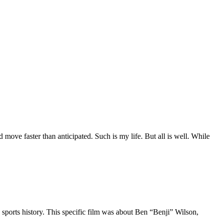
move faster than anticipated. Such is my life. But all is well. While
 sports history. This specific film was about Ben “Benji” Wilson,