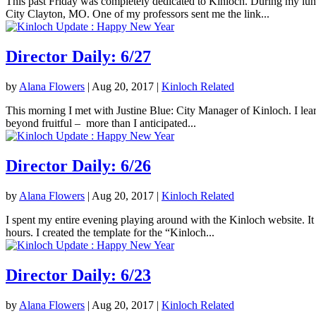
This past Friday was completely dedicated to Kinloch. During my lunc
City Clayton, MO. One of my professors sent me the link...
Director Daily: 6/27
by
Alana Flowers
|
Aug 20, 2017
|
Kinloch Related
This morning I met with Justine Blue: City Manager of Kinloch. I lea
beyond fruitful – more than I anticipated...
Director Daily: 6/26
by
Alana Flowers
|
Aug 20, 2017
|
Kinloch Related
I spent my entire evening playing around with the Kinloch website. It 
hours. I created the template for the “Kinloch...
Director Daily: 6/23
by
Alana Flowers
|
Aug 20, 2017
|
Kinloch Related