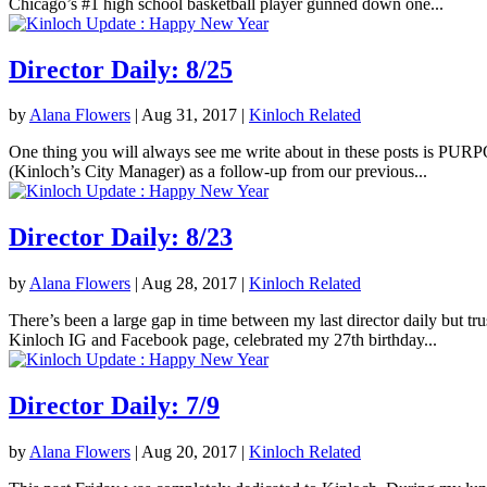
Chicago’s #1 high school basketball player gunned down one...
Director Daily: 8/25
by
Alana Flowers
|
Aug 31, 2017
|
Kinloch Related
One thing you will always see me write about in these posts is PURPOS
(Kinloch’s City Manager) as a follow-up from our previous...
Director Daily: 8/23
by
Alana Flowers
|
Aug 28, 2017
|
Kinloch Related
There’s been a large gap in time between my last director daily but tr
Kinloch IG and Facebook page, celebrated my 27th birthday...
Director Daily: 7/9
by
Alana Flowers
|
Aug 20, 2017
|
Kinloch Related