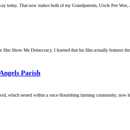
away today. That now makes both of my Grandparents, Uncle Pee Wee, Au
he film Show Me Democracy. I learned that his film actually features th
 Angels Parish
ool, which nested within a once-flourishing farming community, now had