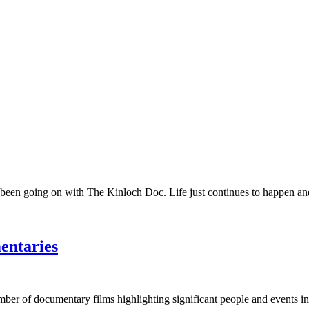
 been going on with The Kinloch Doc. Life just continues to happen and 
entaries
umber of documentary films highlighting significant people and events in