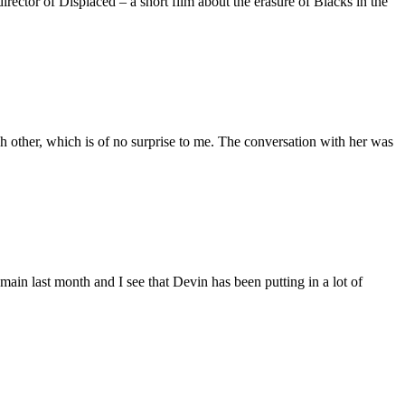
ctor of Displaced – a short film about the erasure of Blacks in the
 other, which is of no surprise to me. The conversation with her was
main last month and I see that Devin has been putting in a lot of