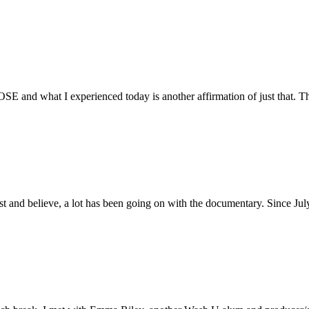
E and what I experienced today is another affirmation of just that. Th
ust and believe, a lot has been going on with the documentary. Since Ju