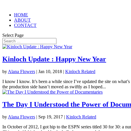
HOME
ABOUT
CONTACT
Select Page
Kinloch Update : Happy New Year
by
Alana Flowers
|
Jan 10, 2018
|
Kinloch Related
I know I know. It’s been a while since I’ve updated the site on what’s
the production side hasn’t moved as swiftly as I hoped...
The Day I Understood the Power of Docum
by
Alana Flowers
|
Sep 19, 2017
|
Kinloch Related
In October of 2012, I got hip to the ESPN series titled 30 for 30: a n